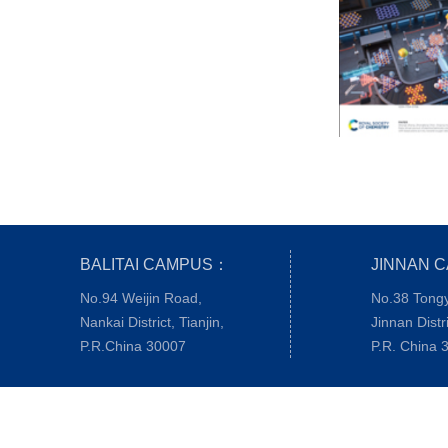
BALITAI CAMPUS：
JINNAN 
No.94 Weijin Road,
No.38 Tong
Nankai District, Tianjin,
Jinnan Distri
P.R.China 30007
P.R. China 