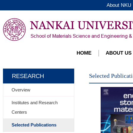
About NKU
HOME
ABOUT US
Selected Publicat
RESEARCH
Overview
Institutes and Research
Centers
Selected Publications