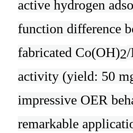
active hydrogen ads
function difference
fabricated Co(OH)
/
2
activity (yield: 50 m
impressive OER beha
remarkable applicati