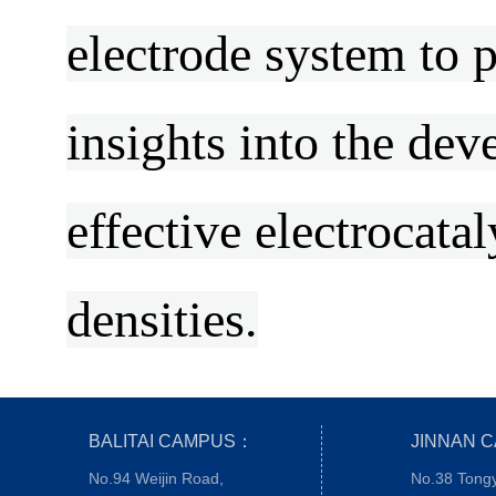
electrode system to
insights into the dev
effective electrocata
densities.
BALITAI CAMPUS：
JINNAN 
No.94 Weijin Road,
No.38 Tong