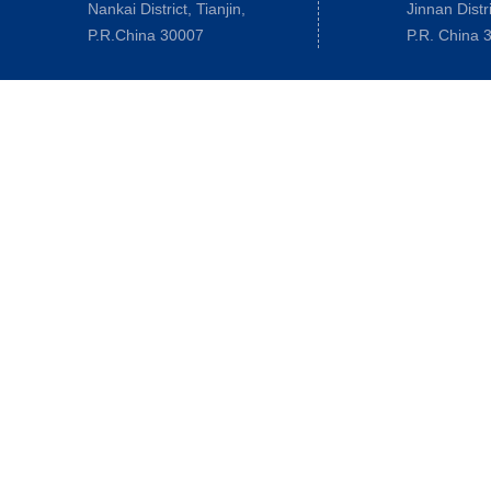
Nankai District, Tianjin,
Jinnan Distri
P.R.China 30007
P.R. China 