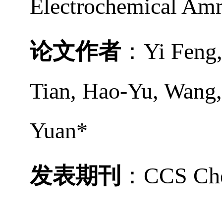
Electrochemical Am
论文作者
：
Yi Feng
Tian
,
Hao-Yu, Wang
Yuan*
发表期刊
：
CCS Ch