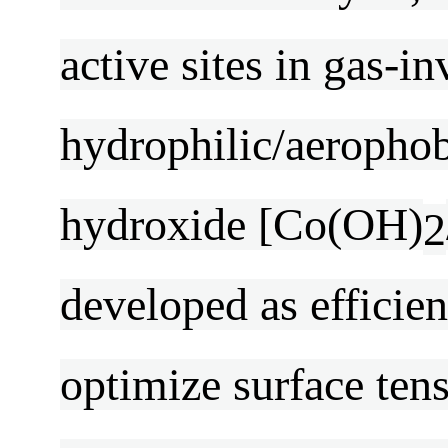
active sites in gas-i
hydrophilic/aerophob
hydroxide [Co(OH)
2
developed as efficie
optimize surface ten