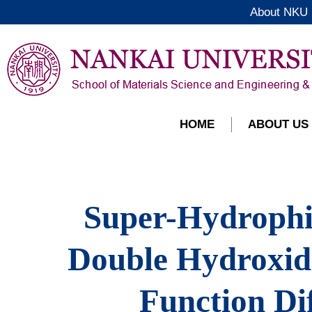
About NKU
HOME
ABOUT US
Super-Hydrophi
Double Hydroxid
Function Di