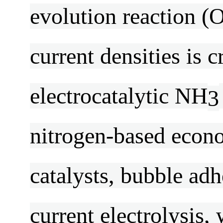
evolution reaction (O
current densities is 
electrocatalytic NH
3
nitrogen-based econom
catalysts, bubble ad
current electrolysis,