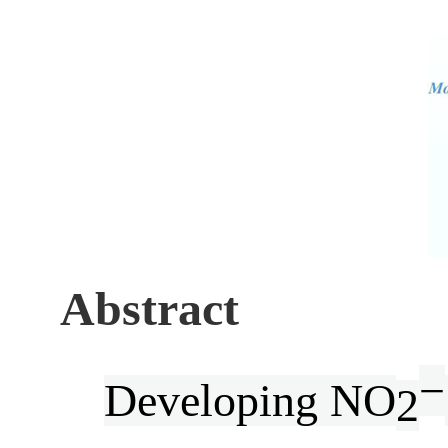
Abstract
−
Developing NO
2