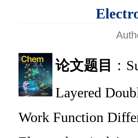
Electr
Aut
论文题目
：
S
Layered Doubl
Work Function Diffe