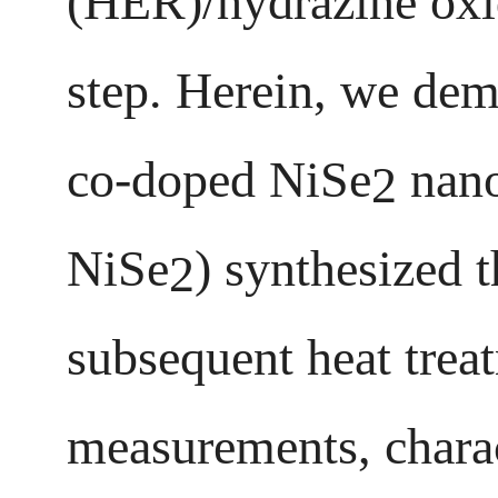
(HER)/hydrazine oxid
step. Herein, we dem
co-doped NiSe
nano
2
NiSe
) synthesized 
2
subsequent heat trea
measurements, charac