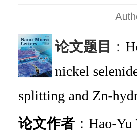
Aut
论文题目
：
H
nickel selenid
splitting and Zn-hydr
论文作者
：
Hao-Yu 