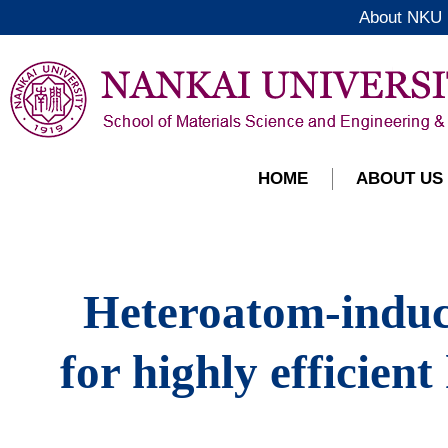
About NKU
HOME
ABOUT US
Heteroatom-induce
for highly efficien