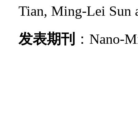
Tian, Ming-Lei Sun
发表期刊
：
Nano-Mi