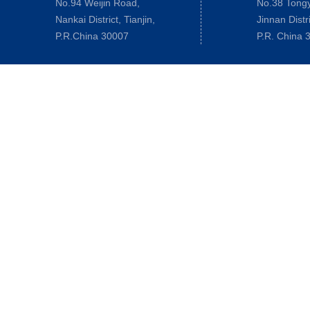
No.94 Weijin Road,
No.38 Tong
Nankai District, Tianjin,
Jinnan Distri
P.R.China 30007
P.R. China 