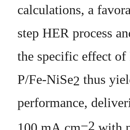
calculations, a favo
step HER process an
the specific effect 
P/Fe-NiSe
thus yiel
2
performance, deliveri
−2
100 mA cm
with p