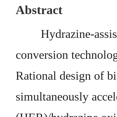
Abstract
Hydrazine-assisted 
conversion technolog
Rational design of bi
simultaneously accel