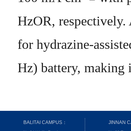
HzOR, respectively. 
for hydrazine-assist
Hz) battery, making i
BALITAI CAMPUS：
JINNAN 