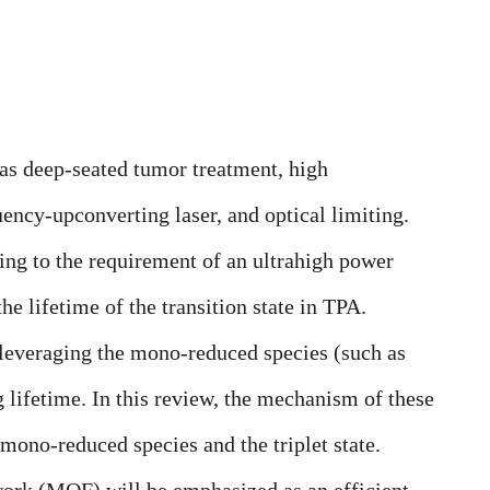
as deep-seated tumor treatment, high
uency-upconverting laser, and optical limiting.
ding to the requirement of an ultrahigh power
he lifetime of the transition state in TPA.
leveraging the mono-reduced species (such as
ng lifetime. In this review, the mechanism of these
e mono-reduced species and the
triplet state
.