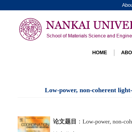
Abo
HOME
ABO
Low-power, non-coherent light-t
论文题目
：
Low-power, non-coher