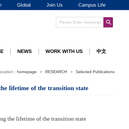
h
Global
Join Us
Campus Life
LE
NEWS
WORK WITH US
中文
ocation：
homepage
>
RESEARCH
>
Selected Publications
 lifetime of the transition state
 the lifetime of the transition state