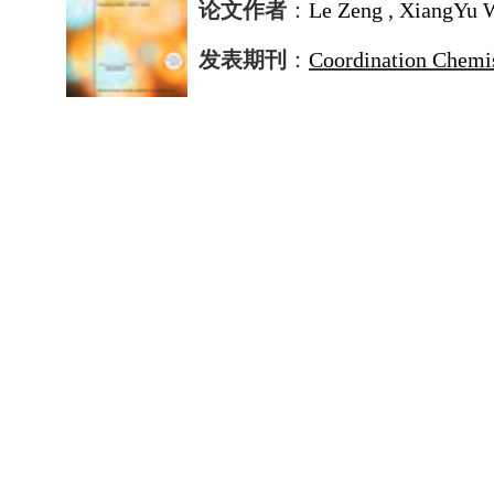
论文作者
：
Le Zeng , XiangYu 
发表期刊
：
Coordination Chemi