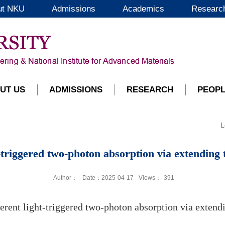
ut NKU
Admissions
Academics
Researc
UT US
ADMISSIONS
RESEARCH
PEOP
L
riggered two-photon absorption via extending the
Author：
Date：2025-04-17
Views：
391
ent light-triggered two-photon absorption via extending