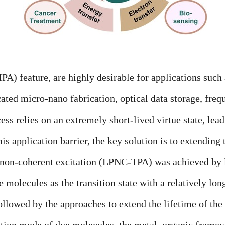
feature, are highly desirable for applications such 
ated micro-nano fabrication, optical data storage, freq
ss relies on an extremely short-lived virtue state, lea
s application barrier, the key solution is to extending t
 non-coherent excitation (LPNC-TPA) was achieved by 
ye molecules as the transition state with a relatively lo
ollowed by the approaches to extend the lifetime of th