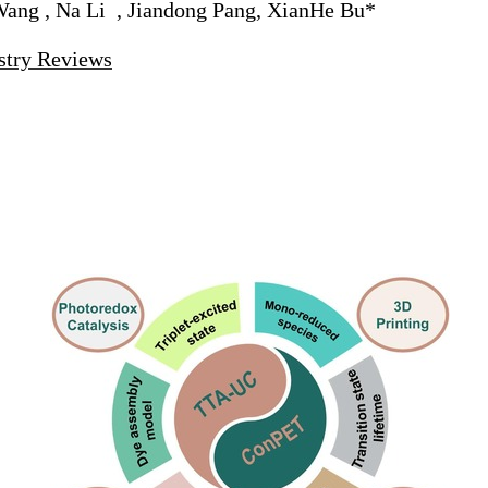
Wang , Na Li , Jiandong Pang, XianHe Bu*
stry Reviews