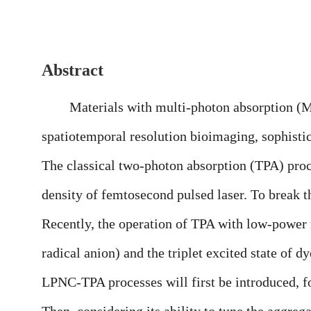
Abstract
Materials with multi-photon absorption (MPA) 
spatiotemporal resolution bioimaging, sophistic
The classical two-photon absorption (TPA) proce
density of femtosecond pulsed laser. To break thi
Recently, the operation of TPA with low-power
radical anion) and the triplet excited state of d
LPNC-TPA processes will first be introduced, f