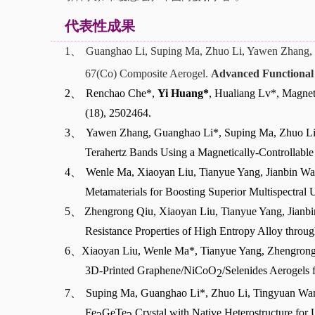
代表性成果
1、
Guanghao Li, Suping Ma, Zhuo Li, Yawen Zhang, 
67(Co)
Composite Aerogel.
Advanced Functional 
2、
Renchao Che*,
Yi Huang*
, Hualiang Lv*, Magnet
(18), 2502464.
3、
Yawen Zhang, Guanghao Li*, Suping Ma, Zhuo Li
Terahertz Bands Using a Magnetically-Controllable
4、
Wenle Ma, Xiaoyan Liu, Tianyue Yang, Jianbin Wan
Metamaterials for Boosting Superior Multispectra
5、
Zhengrong Qiu, Xiaoyan Liu, Tianyue Yang, Jian
Resistance Properties of High Entropy Alloy throug
6、
Xiaoyan Liu, Wenle Ma*, Tianyue Yang, Zhengrong
3D-Printed Graphene/NiCoO
/Selenides Aerogels 
2
7、
Suping Ma, Guanghao Li*, Zhuo Li, Tingyuan Wa
Fe
GeTe
Crystal with Native Heterostructure for 