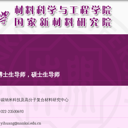
博士生导师，硕士生导师
：碳纳米科技及高分子复合材料研究中心
2-23500693
huang@nankai.edu.cn