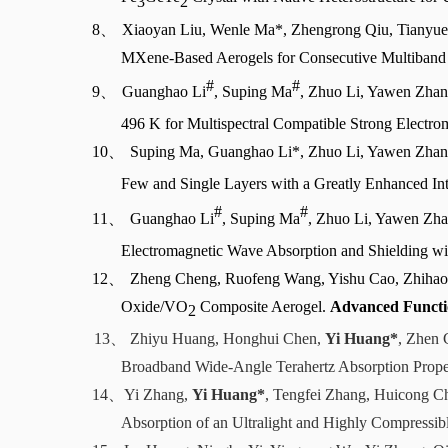
3
2
8、
Xiaoyan Liu, Wenle Ma*, Zhengrong Qiu, Tianyue 
MXene-Based Aerogels for Consecutive Multiband
#
#
9、
Guanghao Li
, Suping Ma
, Zhuo Li, Yawen Zhan
496 K for Multispectral Compatible Strong Electr
10、
Suping Ma, Guanghao Li*, Zhuo Li, Yawen Zhan
Few and Single Layers with a Greatly Enhanced Int
#
#
11、
Guanghao Li
, Suping Ma
, Zhuo Li, Yawen Zha
Electromagnetic Wave Absorption and Shielding w
12、
Zheng Cheng, Ruofeng Wang, Yishu Cao, Zhihao
Oxide/VO
Composite Aerogel.
Advanced Functi
2
13、
Zhiyu Huang, Honghui Chen,
Yi Huang*
, Zhen 
Broadband Wide-Angle Terahertz Absorption Prop
14、
Yi Zhang,
Yi Huang*
, Tengfei Zhang, Huicong 
Absorption of an Ultralight and Highly Compress