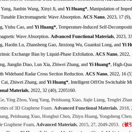
Yang, Jianbin Wang, Xinyi Ji, and
Yi Huang*
, Manipulation of Impe
 Tunable Electromagnetic Wave Absorption.
ACS Nano
, 2023, 17 (9)
g, Yishu Cao, and
Yi Huang*
, Temperature-Induced Self-Decomposit
omagnetic Wave Absorption.
Advanced Functional Materials
, 2023, 3
g, Haolin Lu, Zhansheng Gao, Jinxiong Wu, Guankui Long, and
Yi H
rinsic Exchange Bias by Liquid-Phase Exfoliation.
ACS Nano
, 2022,
ng, Jianglin Diao, Lun Xia, Zhiwei Zhang, and
Yi Huang*
, High-Qua
ith Wideband Radar Cross Section Reduction.
ACS Nano
, 2022, 16 (5
 Cai, Zhiwei Zhang, and
Yi Huang*
, Intelligent Off/On Switchable
onal Materials
, 2022, 32 (40), 2205160.
Ge, Ying Zhou, Yang Yang, Peishuang Xiao, Jiajie Liang, Tengfei Zha
erties of 3D Graphene Foam.
Advanced Functional Materials
, 2018,
Chang, Peishuang Xiao, Honghui Chen, Zhiyu Huang, Yongsheng Che
ible Graphene Foam,
Advanced Materials
, 2015, 27, 2049-2053.
（被引