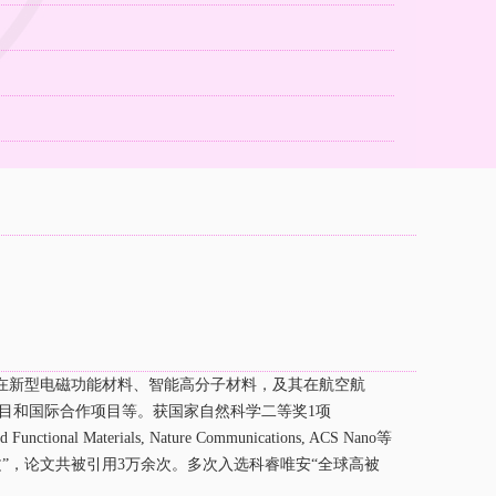
）
在新型电磁功能材料、智能高分子材料，及其在航空航
目和国际合作项目等。获国家自然科学二等奖
1
项
ed Functional Materials, Nature Communications, ACS Nano
等
”，论文共被引用
3
万余次。多次入选科睿唯安“全球高被