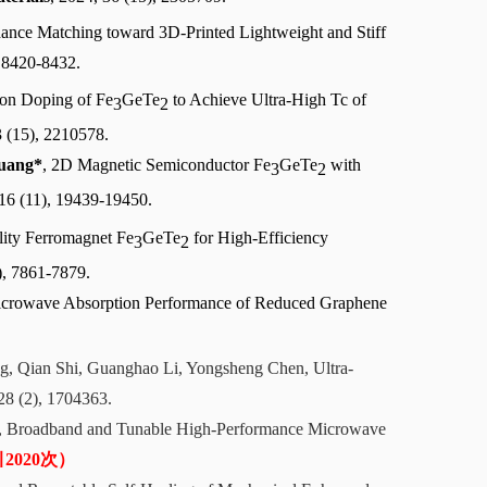
dance Matching toward 3D-Printed Lightweight and Stiff
, 8420-8432.
ion Doping of
Fe
GeTe
to Achieve Ultra-High Tc of
3
2
3 (15), 2210578.
uang*
, 2D Magnetic Semiconductor Fe
GeTe
with
3
2
 16 (11), 19439-19450.
lity Ferromagnet Fe
GeTe
for High-Efficiency
3
2
), 7861-7879.
 Microwave Absorption Performance of Reduced Graphene
ng, Qian Shi, Guanghao Li, Yongsheng Chen, Ultra-
 28 (2), 1704363.
n, Broadband and Tunable High-Performance Microwave
2020次）