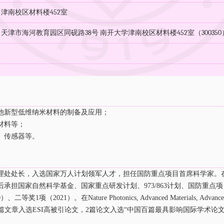
：津南校区材料楼452室
天津市海河教育园区同砚路38号 南开大学津南校区材料楼452室（300350
：
他新型低维纳米材料的制备及应用；
材料等；
、传感器等。
理处处长，入选国家万人计划领军人才，担任国防重点项目首席科学家。
后承担国家自然科学基金、国家重点研发计划、
973/863
计划、国防重点项
0
）、二等奖
1
项（
2021
）。在
Nature Photonics, Advanced Materials, Advanc
篇文章入选
ESI
高被引论文，
2
篇论文入选“中国百篇最具影响国际学术论文