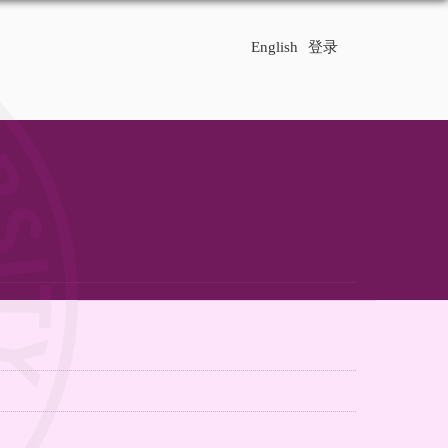
English
登录