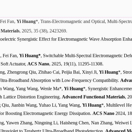
Fei Fan,
Yi Huang
*, Trans-Electromagnetic and Optical, Multi-Spect
Materials
, 2025, 35 (38), 2423269.
oelectric Synergistic Effect for Electromagnetic Wave Absorption En
, Fei Fan,
Yi Huang*
, Switchable Multi-Spectral Electromagnetic Defen
 Soft Actuator,
ACS Nano
, 2025, 19(11), 11295-11308.
g, Zhengrong Qiu, Zhihao Cai, Peijia Bai, Xinyi Ji,
Yi Huang
*, Stro
l Ultra-Broadband Absorption with Low-Frequency Compatibility.
Advan
bin Wang, Yang Wang, Wenle Ma*,
Yi Huang
*, Synergistic Enhanceme
h Lattice Distortion Engineering.
Advanced Functional Materials
, 2
 Qiu, Jianbin Wang, Yuhao Li, Yang Wang,
Yi Huang
*, Multilevel He
for Boosting Electromagnetic Energy Dissipation.
ACS Nano
2024, 18
ng, Yawen Zhang, Ningning Li, Haisheng Chen, Nan Zhang, Weiwei 
Ultraviolet to Terahertz Ultra-Broadband Photodetection,
Advanced Ma