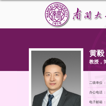
黄毅
教授，
二级单位 
办公电话 ：02
电子邮箱 ：yi