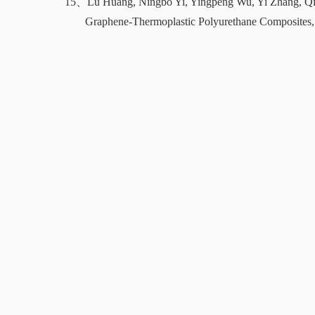
15、
Lu Huang, Ningbo Yi, Yingpeng Wu, Yi Zhang, Q
Graphene-Thermoplastic Polyurethane Composites