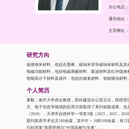
办公地点 
通讯地址 ：
主页网址 
研究方向
低维
纳米材料，包括石墨烯，碳纳米管等碳纳米材料及其
电磁功能材料，包括电磁屏蔽材料、吸波材料及红外隐身
智能高分子材料及器件，包括自修复材料、智能驱动材料
个人简历
黄毅，南开大学杰出教授，医科建设办公室主任，医院管
天、电子信息等领域的应用方面取得了系列创新成果。先
（
2018
），天津市自然科学一等奖
3
项（
2025，2015，201
期刊发表学术论文
180
余篇，其中
IF > 10
的
100
余篇，有
22
引科学家”和爱思维尔“中国高被引学者”。