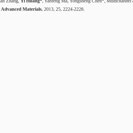
ian Zhang,
Yi Huang*
, Yanfeng Ma, Yongsheng Chen*, Multichannel 
,
Advanced Materials
, 2013, 25, 2224-2228.