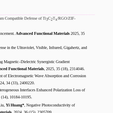
rum Compatible Defense of Ti
C
T
/RGO/ZIF-
3
2
x
hancement.
Advanced Functional Materials
2025, 35
se in the Ultraviolet, Visible, Infrared, Gigahertz, and
ng Magnetic–Dielectric Synergistic Gradient
ced Functional Materials
, 2025, 35 (18), 2314046.
nt of Electromagnetic Wave Absorption and Corrosion
024, 34 (33), 2400220.
terogeneous Interfaces Enhanced Polarization Loss of
 (14), 10184-10195.
Liu,
Yi Huang*
, Negative Photoconductivity of
terials
, 2024, 36 (15), 2305709.