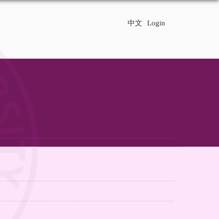
中文
Login