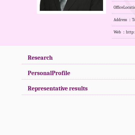
OfficeLoca
Address ：To
Web ：
http
Research
PersonalProfile
Representative results