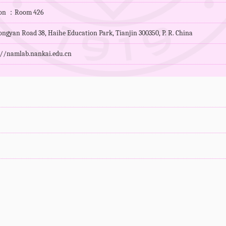
tion ：Room 426
ngyan Road 38, Haihe Education Park, Tianjin 300350, P. R. China
://namlab.nankai.edu.cn