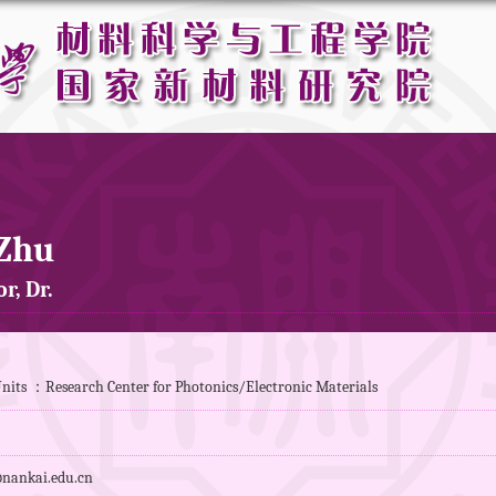
 Zhu
r, Dr.
nits ：Research Center for Photonics/Electronic Materials
nankai.edu.cn