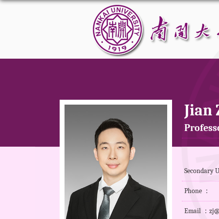
Jian
Professo
Secondary U
Phone ：
Email ：zj@