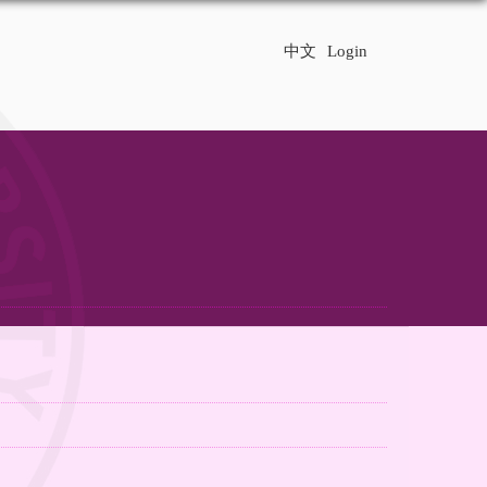
中文
Login