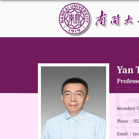
Yan 
Professo
Secondary U
Phone ：022
Email ：tya