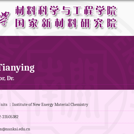
Tianying
r, Dr.
nits ：Institute of New Energy Material Chemistry
-23505382
n@nankai.edu.cn