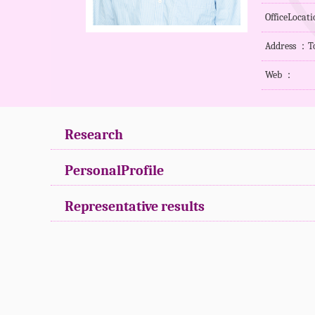
OfficeLoca
Address ：To
Web ：
Research
PersonalProfile
Representative results