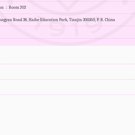
tion ：Room 202
ngyan Road 38, Haihe Education Park, Tianjin 300350, P. R. China