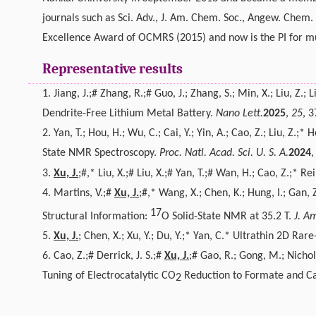
journals such as Sci. Adv., J. Am. Chem. Soc., Angew. Chem. 
Excellence Award of OCMRS (2015) and now is the PI for mu
Representative results
1.
Jiang, J.;# Zhang, R.;# Guo, J.; Zhang, S.; Min, X.; Liu, Z.; L
Dendrite-Free Lithium Metal Battery.
Nano Lett.
2025
,
25
, 
2.
Yan, T.; Hou, H.; Wu, C.; Cai, Y.; Yin, A.; Cao, Z.; Liu, Z.;* H
State NMR Spectroscopy.
Proc. Natl. Acad. Sci. U. S. A.
2024
3.
Xu, J.
;#,* Liu, X.;# Liu, X.;# Yan, T.;# Wan, H.; Cao, Z.;*
4.
Martins, V.;#
Xu, J.
;#,* Wang, X.; Chen, K.; Hung, I.; Gan,
17
Structural Information:
O Solid-State NMR at 35.2 T.
J. A
5.
Xu, J.
; Chen, X.; Xu, Y.; Du, Y.;* Yan, C.* Ultrathin 2D R
6.
Cao, Z.;# Derrick, J. S.;#
Xu, J.
;# Gao, R.; Gong, M.; Nichol
Tuning of Electrocatalytic CO
Reduction to Formate and C
2