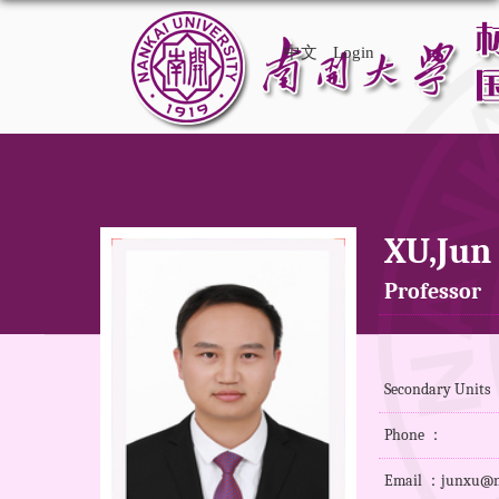
中文
Login
XU,Jun
Professor
Secondary Units 
Phone ：
Email ：junxu@n