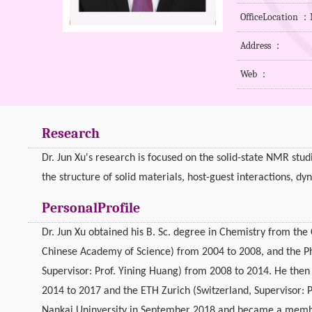
OfficeLocation 
Address ：
Web ：
Research
Dr. Jun Xu's research is focused on the solid-state NMR stud
the structure of solid materials, host-guest interactions, d
PersonalProfile
Dr. Jun Xu obtained his B. Sc. degree in Chemistry from th
Chinese Academy of Science) from 2004 to 2008, and the Ph
Supervisor: Prof. Yining Huang) from 2008 to 2014. He then 
2014 to 2017 and the ETH Zurich (Switzerland, Supervisor: 
Nankai Uninversity in September 2018 and became a member 