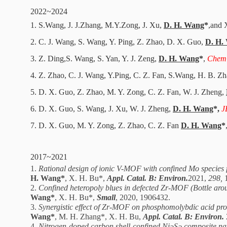
2022~2024
1. S.
Wang, J. J.
Zhang, M.Y.
Zong
, J. Xu,
D. H. Wang
*
,
and 
2. C. J. Wang, S. Wang, Y. Ping, Z. Zhao, D. X. Guo,
D. H.
3. Z. Ding
,
S. Wang, S. Yan, Y. J. Zeng,
D
. H. Wang
*
,
Chem
4. Z. Zhao, C.
J.
Wang, Y.
Ping, C. Z. Fan, S.
Wang, H. B. Z
5. D. X. Guo, Z. Zhao, M. Y.
Zong
, C. Z. Fan, W. J. Zheng,
6. D. X. Guo, S. Wang, J. Xu, W. J. Zheng,
D. H. Wang
*,
J
7. D. X. Guo, M. Y. Zong, Z. Zhao, C. Z. Fan
D
. H. Wang
*
2017~2021
1.
Rational design of ionic V-MOF with confined Mo species for
H. Wang*
, X. H. Bu*,
Appl. Catal. B: Environ.
2021,
298,
2.
Confined heteropoly blues in defected Zr-MOF (Bottle aroun
Wang*
, X. H. Bu*,
Small
, 2020, 1906432.
3.
Synergistic effect of Zr-MOF on phosphomolybdic acid promo
Wang*
, M. H. Zhang*, X. H. Bu,
Appl. Catal. B: Environ.
4.
Nitrogen-doped carbon shell-confined Ni
S
composite na