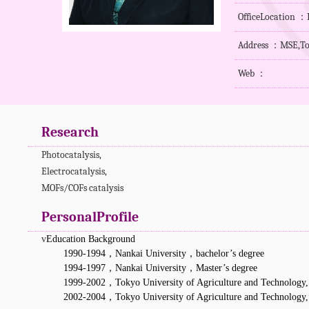
OfficeLocation 
Address ：MSE,Ton
Web ：
Research
Photocatalysis,
Electrocatalysis,
MOFs/COFs
catalysis
PersonalProfile
v
Education Background
1990-1994
，
Nankai University
，
bachelor’s degree
1994-1997
，
Nankai University
，
Master’s degree
1999-2002
，
Tokyo University of Agriculture and Technology,
2002-2004
，
Tokyo University of Agriculture and Technology,