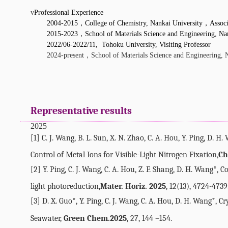
v
Professional Experience
2004-2015
，
College of Chemistry, Nankai University
，
Associ
2015-2023
，
School of Materials Science and Engineering, Na
2022/06-2022/11, Tohoku University, Visiting Professor
，
2024-present
School of Materials Science and Engineering, 
Representative results
2025
[1] C. J. Wang, B. L. Sun, X. N. Zhao, C. A. Hou, Y. Ping, D. H
Control of Metal Ions for Visible-Light Nitrogen Fixation,
Ch
[2] Y. Ping, C. J. Wang, C. A. Hou, Z. F. Shang, D. H. Wang*,
light photoreduction,
Mater. Horiz. 2025
, 12(13), 4724-4739
[3] D. X. Guo*, Y. Ping, C. J. Wang, C. A. Hou, D. H. Wang
*
, C
Seawater,
Green Chem.
2025
, 27, 144 –154.