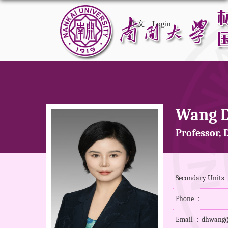
中文
Login
Wang 
Professor, D
Secondary Units ：
Phone ：
Email ：dhwang@