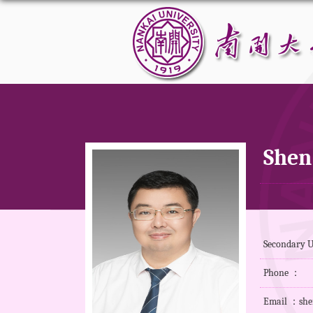
Shen
Secondary U
Phone ：
Email ：she