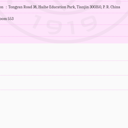
ion ：Tongyan Road 38, Haihe Education Park, Tianjin 300350, P. R. China
oom 553