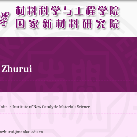
 Zhurui
nits ：Institute of New Catalytic Materials Science
nzhurui@nankai.edu.cn