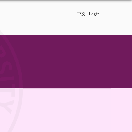
中文
Login