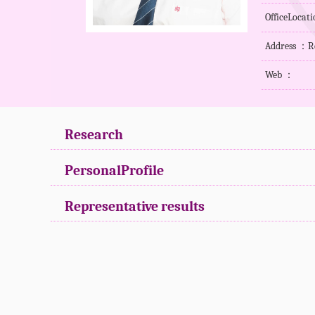
OfficeLocat
Address ：R
Web ：
Research
PersonalProfile
Representative results