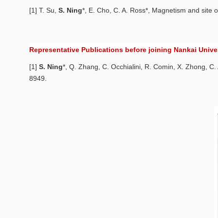
[1] T. Su,
S. Ning
*, E. Cho, C. A. Ross*,
Magnetism and site oc
Representative Publications
before joining
Nankai
Univer
[1]
S. Ning
*, Q. Zhang, C. Occhialini, R. Comin, X. Zhong, C.
8949.