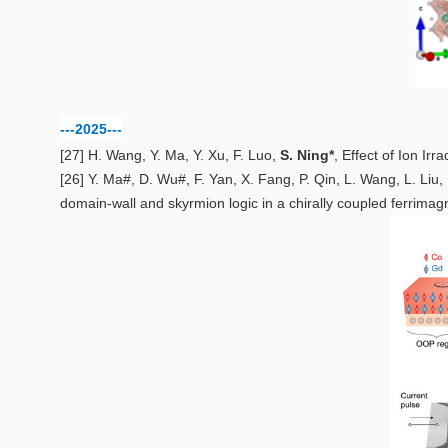
---2025---
[27] H. Wang, Y. Ma, Y. Xu, F. Luo,
S. Ning*
,
Effect of Ion Irr
[26] Y. Ma#, D. Wu#, F. Yan, X. Fang, P. Qin, L. Wang, L. Liu,
domain-wall and skyrmion logic in a chirally coupled ferrimag