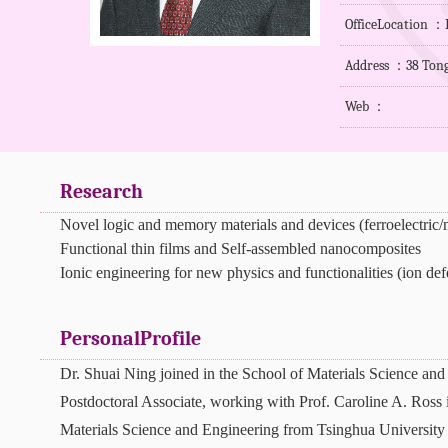
OfficeLocation ：B
Address ：38 Tong
Web ：
Research
Novel logic and memory materials and devices (ferroelectric/m
Functional thin films and Self-assembled nanocomposites
Ionic engineering for new physics and functionalities (ion def
PersonalProfile
Dr. Shuai Ning joined in the School of Materials Science and
Postdoctoral Associate, working with Prof. Caroline A. Ross 
Materials Science and Engineering
from Tsinghua University 