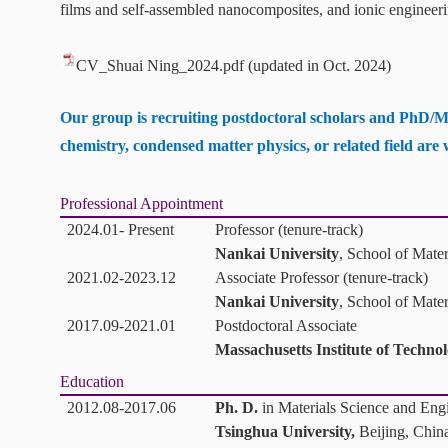
films and self-assembled nanocomposites, and i
onic engineeri
CV_Shuai Ning_2024.pdf
(updated in Oct. 2024)
Our group is recruiting postdoctoral scholars and PhD/M
chemistry, condensed matter physics, or related field
are
Professional Appointment
2024.01- Present
Professor (tenure-track)
Nankai University
, School of Mate
2021.02-2023.12
Associate Professor (tenure-track)
Nankai University
, School of Mate
2017.09-2021.01
Postdoctoral Associate
Massachusetts Institute of Techno
Education
2012.08-2017.06
Ph. D.
in Materials Science and Eng
Tsinghua University,
Beijing, Chin