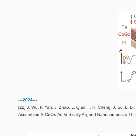
---2024---
[22] J. Wu, F. Yan, J. Zhao, L. Qian, T. H. Cheng, J. Su, L. B
Assembled SrCoOx‐Au Vertically Aligned Nanocomposite Thi