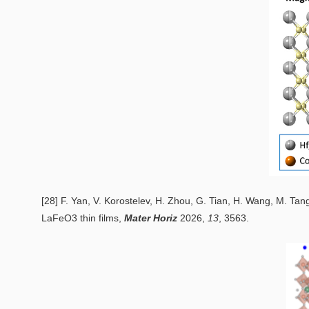
[28] F. Yan, V. Korostelev, H. Zhou, G. Tian, H. Wang, M. Tan
LaFeO3 thin films
,
Mater Horiz
2026,
13
, 3563.