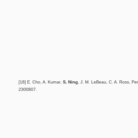
[18] E. Cho, A. Kumar,
S. Ning
, J. M. LeBeau, C. A. Ross,
Per
2300807.