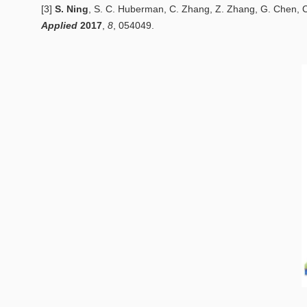
[3]
S. Ning
, S. C. Huberman, C. Zhang, Z. Zhang, G. Chen, 
Applied
2
017
,
8
, 054049.