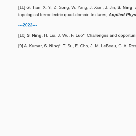
[11] G. Tian, X. Yi, Z. Song, W. Yang, J. Xian, J. Jin,
S. Ning
,
topological ferroelectric quad-domain textures
,
Applied Phys
---2022---
[10]
S. Ning
, H. Liu, J. Wu, F. Luo*,
Challenges and opportunit
[9] A. Kumar,
S. Ning
*, T. Su, E. Cho, J. M. LeBeau, C. A. Ro