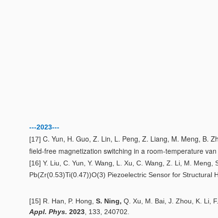
---2023---
C. Yun, H. Guo, Z. Lin, L. Peng, Z. Liang, M. Meng, B. Zh
[17]
field-free magnetization switching in a room-temperature va
[16] Y. Liu, C. Yun, Y. Wang, L. Xu, C. Wang, Z. Li, M. Meng, S. 
Pb(Zr(0.53)Ti(0.47))O(3) Piezoelectric Sensor for Structural 
[15
]
R. Han, P. Hong,
S. Ning,
Q. Xu, M. Bai, J. Zhou, K. Li, F
Appl. Phys.
20
2
3
,
133,
240702.