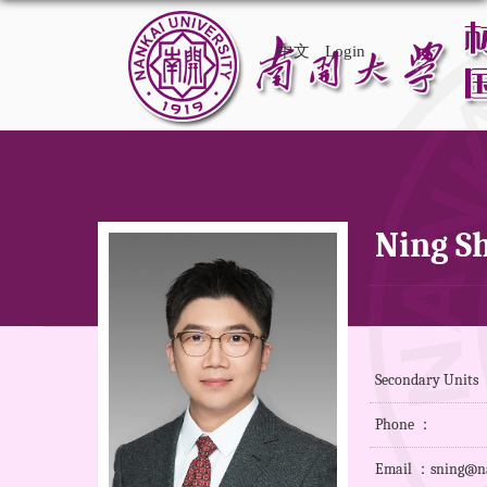
中文
Login
Ning S
Secondary Units 
Phone ：
Email ：sning@na