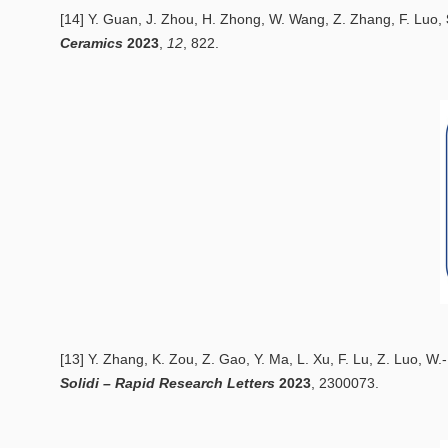
[14] Y. Guan, J. Zhou, H. Zhong, W. Wang, Z. Zhang, F. Luo,
Ceramics
2
023
,
12
, 822.
[13] Y. Zhang, K. Zou, Z. Gao, Y. Ma, L. Xu, F. Lu, Z. Luo, W
Solidi – Rapid Research Letters
20
23
, 2300073.