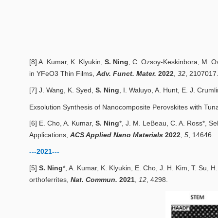
[8] A. Kumar, K. Klyukin,
S. Ning
, C. Ozsoy
‐
Keskinbora, M. Ov
in YFeO3 Thin Films
,
Adv. Funct. Mater.
2022
,
32
, 2107017
[7] J. Wang, K. Syed,
S. Ning
, I. Waluyo, A. Hunt, E. J. Cruml
Exsolution Synthesis of Nanocomposite Perovskites with Tuna
[6] E. Cho, A. Kumar,
S. Ning
*, J. M. LeBeau, C. A. Ross*,
Se
Applications
,
ACS Applied Nano Materials
2
022
,
5
, 14646.
---2021---
[5]
S. Ning
*, A. Kumar, K. Klyukin, E. Cho, J. H. Kim, T. Su, H
orthoferrites
,
Nat. Commun.
2
021
,
12
, 4298.