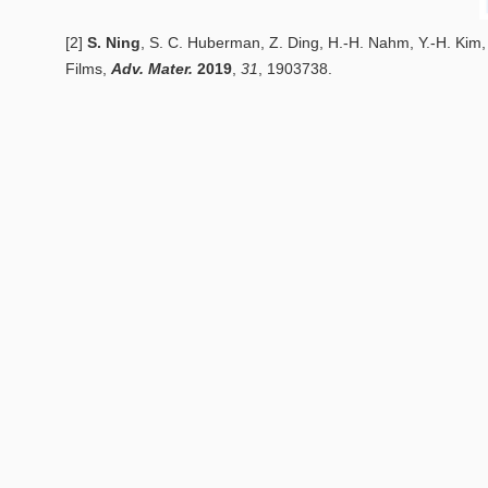
[2]
S. Ning
, S. C. Huberman, Z. Ding, H.-H. Nahm, Y.-H. Kim,
Films
,
Adv. Mater.
2
019
,
31
, 1903738.