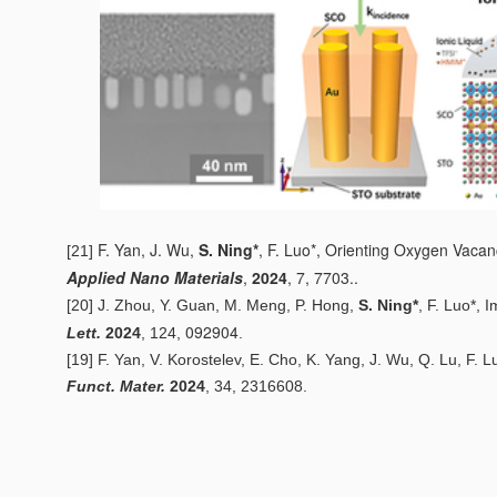
F. Yan, J. Wu,
S. Ning*
, F. Luo*,
Orienting Oxygen Vacancy
[21]
Applied Nano Materials
,
2024
, 7, 7703..
[20] J. Zhou, Y. Guan, M. Meng, P. Hong,
S. Ning*
, F. Luo*,
I
092904
Lett.
2024
, 124,
.
[19] F. Yan, V. Korostelev, E. Cho, K. Yang, J. Wu, Q. Lu, F. L
Funct. Mater.
2024
, 34, 2316608.