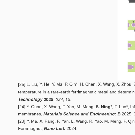
L. Liu, Y. He, Y. Ma, P. Qin*, H. Chen, X. Wang, X. Zhou,
[25]
temperature in a rare-earth ferrimagnetic metal and determinist
Technology
2025
,
234
, 15.
[24]
Y. Guan, X. Wang, F. Yan, M. Meng,
S. Ning*
, F. Luo*,
In
membranes
,
Materials Science and Engineering: B
2025,
[23] Y. Ma, X. Fang, F. Yan, L. Wang, R. Yao, M. Meng, P. Qin,
Ferrimagnet
,
Nano Lett.
2024.