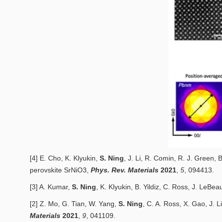
[4] E. Cho, K. Klyukin,
S. Ning
, J. Li, R. Comin, R. J. Green, B
perovskite
SrNiO3
,
Phys. Rev. Materials
2
021
,
5
, 094413.
[3] A. Kumar,
S. Ning
, K. Klyukin, B. Yildiz, C. Ross, J. LeBea
[2] Z. Mo, G. Tian, W. Yang,
S. Ning
, C. A. Ross, X. Gao, J. L
Materials
2
021
,
9
, 041109.