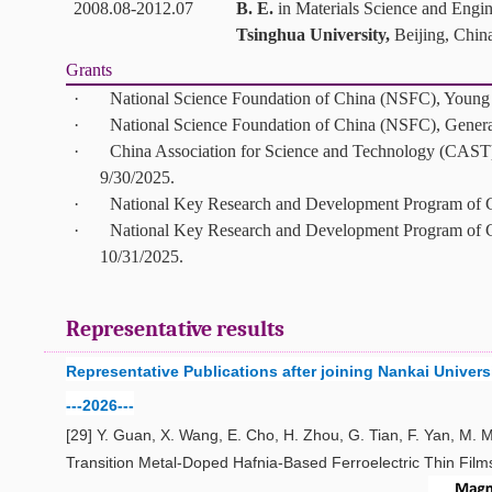
2008.08-2012.07
B. E.
in
Materials Science and Engi
Tsinghua University,
Beijing, Chin
Grants
·
National Science Foundation of China (NSFC), Young 
·
National Science Foundation of China (NSFC), Gener
·
China Association for Science and Technology (CAST),
9/30/2025.
·
National Key Research and Development Program of Ch
·
National Key Research and Development Program of Ch
10/31/2025.
Representative results
Representative Publications
after joining
Nankai
Univers
---2026---
[29]
Y. Guan, X. Wang, E. Cho, H. Zhou, G. Tian, F. Yan, M. 
Transition Metal-Doped Hafnia-Based Ferroelectric Thin Film