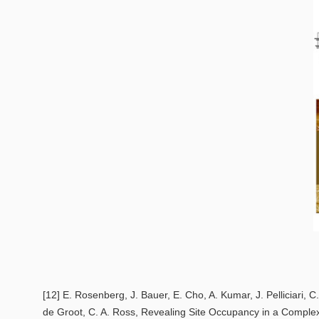
[12] E. Rosenberg, J. Bauer, E. Cho, A. Kumar, J. Pelliciari, C.
de Groot, C. A. Ross,
Revealing Site Occupancy in a Complex