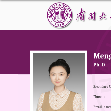
Meng
Ph. D
Secondary 
Phone ：
Email ：men