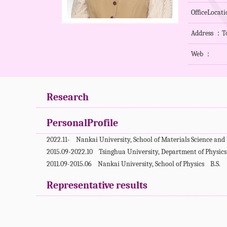
OfficeLocat
Address ：To
Web ：
Research
PersonalProfile
2022.11- Nankai University, School of Materials Science an
2015.09-2022.10 Tsinghua University, Department of Physi
2011.09-2015.06 Nankai University, School of Physics B.S.
Representative results