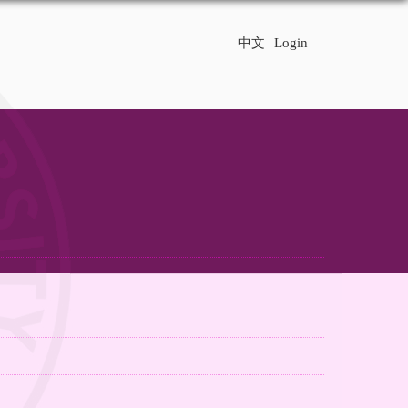
中文
Login