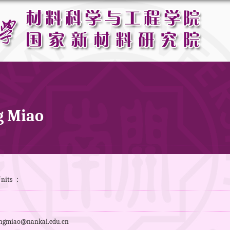
 Miao
Units ：
gmiao@nankai.edu.cn