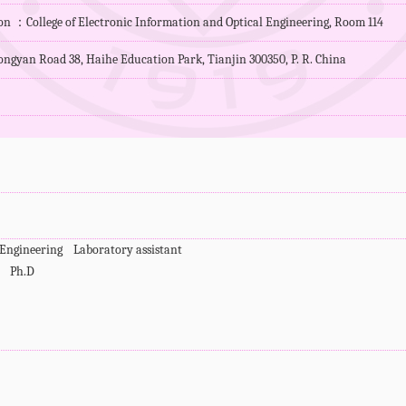
ion ：College of Electronic Information and Optical Engineering, Room 114
ngyan Road 38, Haihe Education Park, Tianjin 300350, P. R. China
d Engineering Laboratory assistant
cs Ph.D