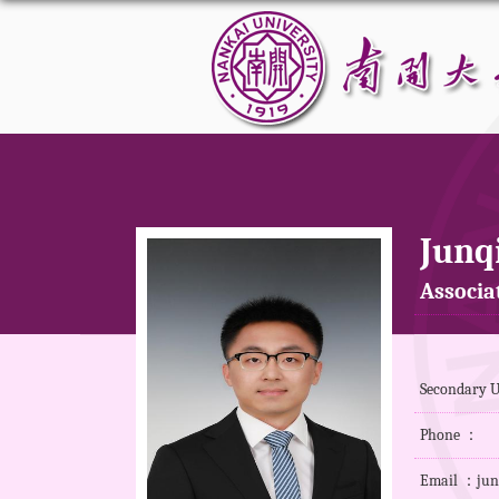
Junq
Associa
Secondary U
Phone ：
Email ：jun