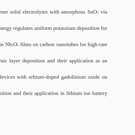
arnet solid electrolytes with amorphous SnO
via
2
nergy regulates uniform potassium deposition for
hin Nb
O
films on carbon nanotubes for high-rate
2
5
ic layer deposition and their application as an
 devices with erbium-doped gadolinium oxide on
ion and their application in lithium ion battery