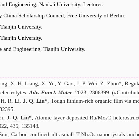
 and Engineering, Nankai University, Lecturer.
y China Scholarship Council,
Free University of Berlin.
 Tianjin University.
 Tianjin University.
e and Engineering, Tianjin University.
ang, X. H. Liang, X. Yu, Y. Gao,
J. P. Wei,
Z.
Zhou*, Regula
electrolytes.
Adv. Funct. Mater
. 2023, 2306399. (#Contribute
, H. R. Li,
J. Q. Liu
*
,
Tough lithium-rich organic film via mol
32395.
Yi,
J. Q. Liu
*
, Atomic layer deposited Ru/Mo
C heterostruc
2
022, 435, 135148
.
Sun, Carbon-confined ultrasmall T-Nb
O
nanocrystals anch
2
5