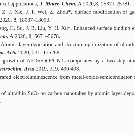
ical applications,
J. Mater. Chem. A
2020,8, 25371-25381
.
 Z. J. Xie, J. P. Wei, Z. Zhou*, Surface modification of g
2020, 8, 18087–18093.
eng, H. Su, J. B. Liu, Y. H. Xu
*
, Enhanced surface binding e
hem. A
2020, 8, 5671–5678.
 Atomic layer deposition and structure optimization of ultrat
m. Acta
2020, 331, 135268.
e growth of Al
O
/SnO
/CNTs composites by a two-step atom
2
3
2
ectrochim. Acta
2019, 319, 490-498.
frared electroluminescence from metal-oxide-semiconductor
.
 of ultrathin SnO
on carbon nanotubes by atomic layer deposit
2
.