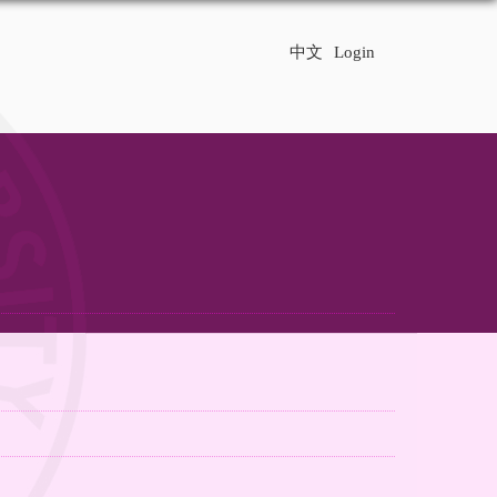
中文
Login