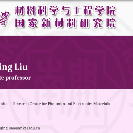
ing Liu
te professor
nits ： Research Center for Photonics and Electronics Materials
qingliu@nankai.edu.cn