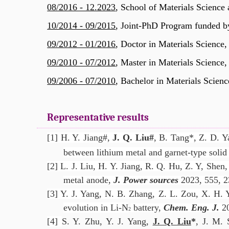
08/2016 - 12.2023
, School of Materials Science
10/2014 - 09/2015
,
Joint-PhD Program funded b
09/2012 - 01/2016
, Doctor in Materials Science,
09/2010 - 07/2012
, Master in Materials Science,
09/2006 - 07/2010
, Bachelor in Materials Scienc
Representative results
[1] H. Y. Jiang#,
J. Q. Liu
#
, B. Tang*, Z. D. Y
between lithium metal and garnet-type solid 
[2] L. J. Liu, H. Y. Jiang, R. Q. Hu, Z. Y, Shen
metal anode,
J. Power sources
2023, 555, 2
[3] Y. J. Yang, N. B. Zhang, Z. L. Zou, X. H. 
evolution in Li-N
battery,
Chem. Eng. J.
2
2
[4]
S. Y. Zhu, Y. J. Yang,
J. Q. Liu
*
, J. M. 