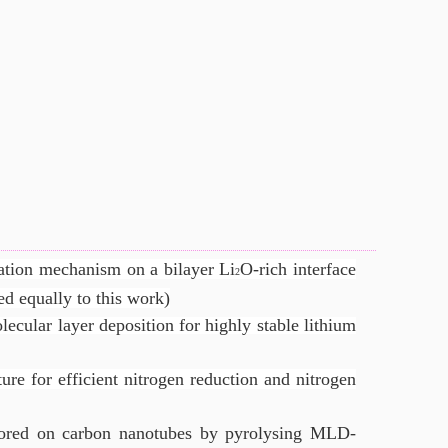
tion mechanism on a bilayer Li
O-rich interface
2
d equally to this work)
ecular layer deposition for highly stable lithium
ture for efficient nitrogen reduction and nitrogen
ored on carbon nanotubes by pyrolysing MLD-