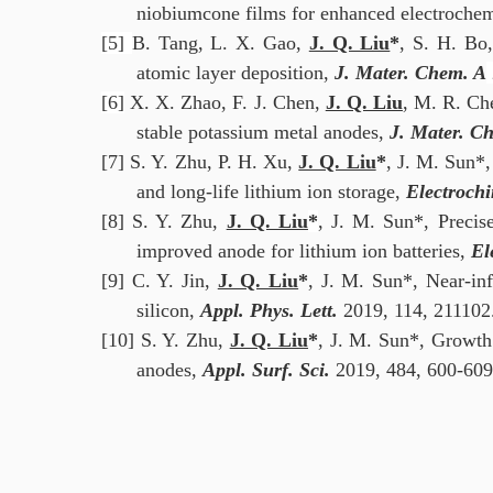
niobiumcone films for enhanced electrochem
[5]
B. Tang, L. X. Gao,
J. Q. Liu
*
, S. H. Bo,
atomic layer deposition,
J. Mater. Chem. A
[6]
X. X. Zhao, F. J. Chen,
J. Q. Liu
, M. R. Ch
stable potassium metal anodes,
J. Mater. C
[7] S. Y. Zhu, P. H. Xu,
J. Q. Liu
*
, J. M. Sun*,
and long-life lithium ion storage,
Electrochi
[8] S. Y. Zhu,
J. Q. Liu
*
, J. M. Sun*, Precis
improved anode for lithium ion batteries,
El
[9] C. Y. Jin,
J. Q. Liu
*
, J. M. Sun*, Near-in
silicon,
Appl. Phys. Lett.
2019, 114, 211102
[10] S. Y. Zhu,
J. Q. Liu
*
, J. M. Sun*, Growth
anodes,
Appl. Surf. Sci.
2019, 484, 600-609