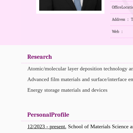
OfficeLocat
Address ： T
Web ：
Research
Atomic/molecular layer deposition technology an
Advanced film materials and surface/interface e
Energy storage materials and devices
PersonalProfile
12/2023 - present
,
School of Materials Science a