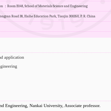
ion ：Room B148, School of Materials Science and Engineering
ongyan Road 38, Haihe Education Park, Tianjin 300350, P. R. China
d application
ngineering
nd Engineering, Nankai University, Associate professor
.