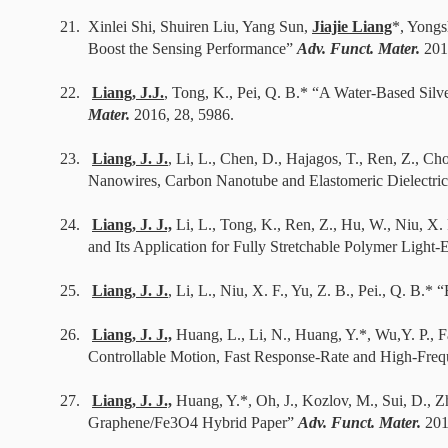
21.
Xinlei Shi, Shuiren Liu, Yang Sun,
Jiajie Liang
*, Yongs
Boost the Sensing Performance”
Adv. Funct. Mater.
201
22.
Liang, J.J.
, Tong, K., Pei, Q. B.* “A Water-Based Silv
Mater.
2016, 28, 5986.
23.
Liang, J. J.
, Li, L., Chen, D., Hajagos, T., Ren, Z., Ch
Nanowires, Carbon Nanotube and Elastomeric Dielectri
24.
Liang, J. J.,
Li, L., Tong, K., Ren, Z., Hu, W., Niu, X
and Its Application for Fully Stretchable Polymer Light
25.
Liang, J. J.
, Li, L., Niu, X. F., Yu, Z. B., Pei., Q. B.*
26.
Liang, J. J.,
Huang, L., Li, N., Huang, Y.*, Wu,Y. P., Fa
Controllable Motion, Fast Response-Rate and High-Fre
27.
Liang, J. J.,
Huang, Y.*, Oh, J., Kozlov, M., Sui, D., Z
Graphene/Fe3O4 Hybrid Paper”
Adv. Funct. Mater.
201