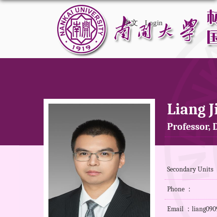
中文
Login
Liang J
Professor, D
Secondary Units 
Phone ：
Email ：liang090