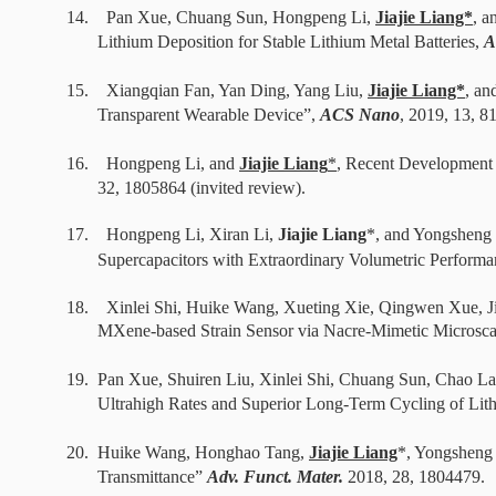
14.
Pan Xue, Chuang Sun, Hongpeng Li,
Jiajie Liang*
, a
Lithium Deposition for Stable Lithium Metal Batteries,
A
15.
Xiangqian Fan, Yan Ding, Yang Liu,
Jiajie Liang*
, an
Transparent Wearable Device”,
ACS Nano
,
2019
, 13, 8
16.
Hongpeng Li, and
Jiajie Liang
*
, R
ecent Development o
32,
1805864
(invited review).
17. Hongpeng Li, Xiran Li,
Jiajie Liang
*, and Yongsheng
Supercapacitors with Extraordinary Volumetric Performa
18.
Xinlei Shi, Huike Wang, Xueting Xie, Qingwen Xue, 
MXene-based Strain Sensor via Nacre-Mimetic Microscal
19. Pan Xue, Shuiren Liu, Xinlei Shi, Chuang Sun, Chao L
Ultrahigh Rates and Superior Long-Term Cycling of Li
20.
Huike Wang, Honghao Tang,
Jiajie Liang
*, Yongsheng 
Transmittance”
Adv. Funct. Mater.
2018,
28, 1804479
.