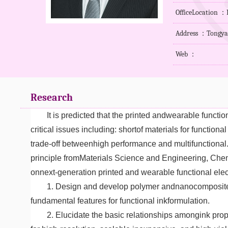
OfficeLocation 
Address ：Tongyan 
Web ：
Research
It is predicted that the printed andwearable funct
critical issues including: shortof materials for function
trade-off betweenhigh performance and multifunctional.
principle fromMaterials Science and Engineering, Chem
onnext-generation printed and wearable functional ele
1. Design and develop polymer andnanocomposite ba
fundamental features for functional inkformulation.
2. Elucidate the basic relationships amongink prop