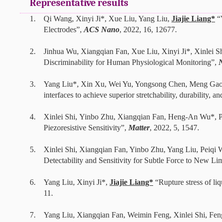
Representative results
1.
Qi Wang, Xinyi Ji*, Xue Liu, Yang Liu,
Jiajie Liang*
“
Electrodes”,
ACS Nano
, 2022, 16, 12677.
2.
Jinhua Wu, Xiangqian Fan, Xue Liu, Xinyi Ji*, Xinlei 
Discriminability for Human Physiological Monitoring”,
3.
Yang Liu*, Xin Xu, Wei Yu, Yongsong Chen, Meng Gao,
interfaces to achieve superior stretchability, durability, a
4.
Xinlei Shi, Yinbo Zhu, Xiangqian Fan, Heng-An Wu*, P
Piezoresistive Sensitivity”,
Matter
, 2022, 5, 1547.
5.
Xinlei Shi, Xiangqian Fan, Yinbo Zhu, Yang Liu, Peiq
Detectability and Sensitivity for Subtle Force to New L
6. Yang Liu, Xinyi Ji*,
Jiajie Liang*
“Rupture stress of liq
11.
7. Yang Liu,
Xiangqian Fan
, Weimin Feng
,
Xinlei Shi
,
Feng