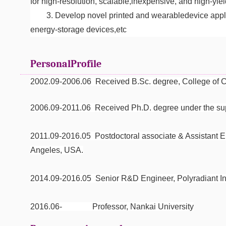
for high-resolution, scalable,inexpensive, and high-yiel
3. Develop novel printed and wearabledevice appli
energy-storage devices,etc
PersonalProfile
2002.09-2006.06 Received B.Sc. degree, College of Ch
2006.09-2011.06 Received Ph.D. degree under the supe
2011.09-2016.05 Postdoctoral associate & Assistant 
Angeles, USA.
2014.09-2016.05 Senior R&D Engineer, Polyradiant I
2016.06- Professor, Nankai University