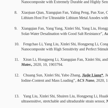
Nanocomposite with Extremely Durable and Highly Sensi
8. Xiaojuan Qian,
Xiangqian Fan
,
Yaling Peng
, Pan Xue, 
Lithium Host For Ultrastable Lithium Metal Anodes with 
9.
Xiangqian Fan
,
Yang Yang
,
Xinlei Shi
,
Yang Liu, Hongp
Solar-Water Desalination with Good Salt Resistance
”,
Ad
10. Fengchao
Li, Yang Liu,
Xinlei Shi, Hongpeng Li, Co
Nanocomposite with High Sensitivity and Perfect Stimulu
11.
Xiran Li, Hongpeng Li,
Xiangqian Fan, Xinlei Shi, an
Mater.,
2020
, 10,
1903794
.
12.
Chuang Sun, Xinlei Shi, Yabo Zhang,
Jiajie Liang*
, 
Iodine-Content and Mass Loading”,
ACS Nano
,
2020
, 
13.
Yang Liu, Xinlei Shi, Shuiren Liu, Hongpeng Li, Hua
ultrasensitive, stretchable and ultradurable strain sensor,