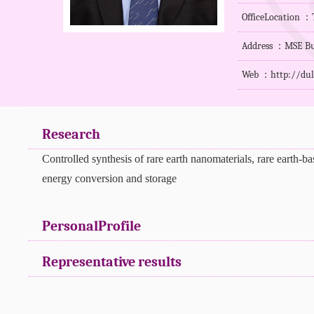
OfficeLocation ：T
Address ：MSE Bu
Web ：
http://du
Research
Controlled synthesis of rare earth nanomaterials, rare earth-b
energy conversion and storage
PersonalProfile
Representative results