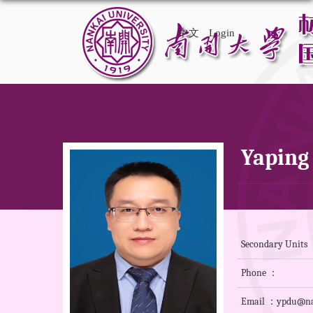
中文
Login
Yaping
Secondary Units
Phone ：
Email ：ypdu@na