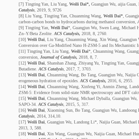
[7] Tingting Yan, Liu Yang,
Weili Dai*,
Guangjun Wu, aijia Guan, 
Catalysis
, 2019, 9, 9726
[8] Liu Yang, Tingting Yan, Chuanming Wang,
Weili Dai*
, Guangj
carbon-carbon bonds to hydrocarbons during methanol conversion,
[9] Tingting Yan,
Weili Dai
*, Guangjun Wu, Swen Lang, Michael H
Zn–Y/Beta Zeolite.
ACS Catalysis,
2018, 8, 2760.
[10]
Weili Dai
, Liu Yang, Chuanming Wang, Xin Wang, Guangjun Wu
Conversion over Ga-Modified Nano H-ZSM-5 and Its Mechanistic In
[11] Tingting Yan, Liu Yang,
Weili Dai
*, Chuanming Wang, Guangjun
conversion,
Journal of Catalysis,
2018, 8, 7.
[12]
Weili Dai
, Shanshan Zhang, Zhiyang Yu, Tingting Yan, Guangj
Butadiene.
ACS Catalysis
, 2017, 7, 3703.
[13]
Weili Dai
, Chuanming Wang, Bo Tang, Guangjun Wu, Naijia Guan
erogeneous hydration of epoxides.
ACS Catalysis,
2016, 6, 2955.
[14]
Weili Dai
, Chuanming Wang, Xinfeng Yi, Anmin Zheng, Landong
ZSM-5: Evidence from solid-state NMR spectroscopy and DFT calc
[15]
Weili Dai
, Chuanming Wang, Michael Dyballa, Guangjun Wu, Na
SAPO-34.
ACS Catalysis
, 2015, 5, 317.
[16]
Weili Dai
, Xiaoming Sun, Bo Tang, Guangjun Wu, Landoong Li
Catalysis
, 2014, 314,10.
[17]
Weili Dai
, Guangjun Wu, Landong Li*, Naijia Guan, Michael Hu
2013, 3, 588.
[18]
Weili Dai
, Xin Wang, Guangjun Wu, Naijia Guan, Michael Hunge