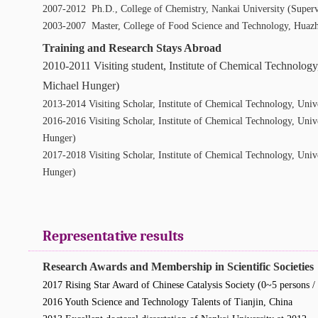
2007-2012 Ph.D., College of Chemistry, Nankai University (Supervi
2003-2007 Master, College of Food Science and Technology, Huazh
Training and Research Stays Abroad
2010-2011 Visiting student, Institute of Chemical Technology
Michael Hunger)
2013-2014 Visiting Scholar, Institute of Chemical Technology, Uni
2016-2016 Visiting Scholar, Institute of Chemical Technology, Uni
Hunger)
2017-2018 Visiting Scholar, Institute of Chemical Technology, Univ
Hunger)
Representative results
Research Awards and Membership in Scientific Societies
2017 Rising Star Award of Chinese Catalysis Society (0~5 persons / 
2016 Youth Science and Technology Talents of Tianjin, China