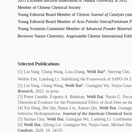
2013 Excellent doctoral dissertation of Nankai University at 2012
Member of Chinese Chemical Society
Young Editorial Board Member of
Chinese Journal of Catalysis
(sin
Young Editorial Board Member of
Acta Petrolei Sinica(Petroleum P
Young Scientists Committee Member of
Advanced Powder Materia
Reviewer Nature Chemistry,
A
ngewandte Chemie International Edit
Selected Publications
[1] Liu Yang, Chang Wang, Lina Zhang,
Weili Dai
*, Yueying Chu,
Weibin Fan, Landong Li. Stabilizing the Framework of SAPO-34 Ze
[2] Liu Yang, Chang Wang,
Weili Dai
*, Guangjun Wu, Naijia Guan, 
Research
, 2022, in press.
[3] Pieter Cnudde, Evgeniy A. Redekop,
Weili Dai
, Natale G. Porc
Theoretical Evidence for the Promotional Effect of Acid Sites on t
[4] Xin Deng, Bin Qin, Runze Liu, Xuetao Qin,
Weili Dai
, Guangju
Selective Hydrogenations.
Journal of the American Chemical Socie
[5] Yuchao Chai,
Weili Dai
, Guangjun Wu, Landong Li. Confinement
[6]
Weili Dai
, Qifeng Lei, Guangjun Wu, Naijia Guan, Michael Hun
Catalysis
, 2020, 10, 14135