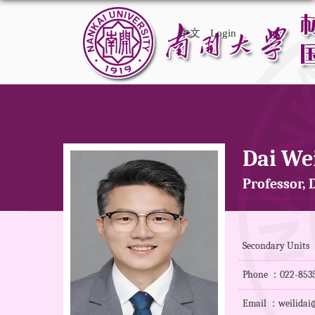
中文
Login
Dai Wei
Professor, D
Secondary Units ：
Phone ：022-853
Email ：weilidai