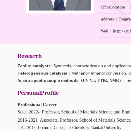
OfficeLocation 
Address ：Tongyan 
Web ：
http://gu
Research
Zeolite catalysts
:
Synthesis
, characterization and applicatio
Heterogeneous catalysis
：M
ethanol/ ethanol conversion, 
In situ
spectroscopic methods（
）
: In
UV-Vis, FTIR, NMR
PersonalProfile
Professional Career
Scice 2022- Professor, School of Materials Science and Engi
2016-2021 Associate. Professor, School of Materials Scienc
2012-2015 Lecturer, College of Chemistry, Nankai University