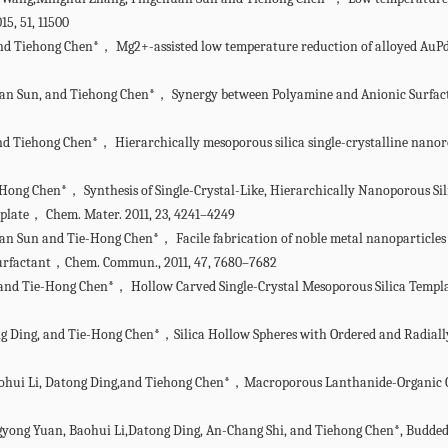
15, 51, 11500
 Tiehong Chen*， Mg2+-assisted low temperature reduction of alloyed AuPd/C:
uan Sun, and Tiehong Chen*， Synergy between Polyamine and Anionic Surfact
nd Tiehong Chen*， Hierarchically mesoporous silica single-crystalline nano
-Hong Chen*， Synthesis of Single-Crystal-Like, Hierarchically Nanoporous Sil
plate， Chem. Mater. 2011, 23, 4241–4249
an Sun and Tie-Hong Chen*， Facile fabrication of noble metal nanoparticles
 surfactant，Chem. Commun., 2011, 47, 7680–7682
, and Tie-Hong Chen*， Hollow Carved Single-Crystal Mesoporous Silica Tem
Tong Ding, and Tie-Hong Chen*，Silica Hollow Spheres with Ordered and Radi
Baohui Li, Datong Ding,and Tiehong Chen*，Macroporous Lanthanide-Organic
gyong Yuan, Baohui Li,Datong Ding, An-Chang Shi, and Tiehong Chen*, Budded,