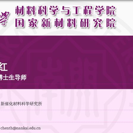
红
博士生导师
：新催化材料科学研究所
：
enth@nankai.edu.cn