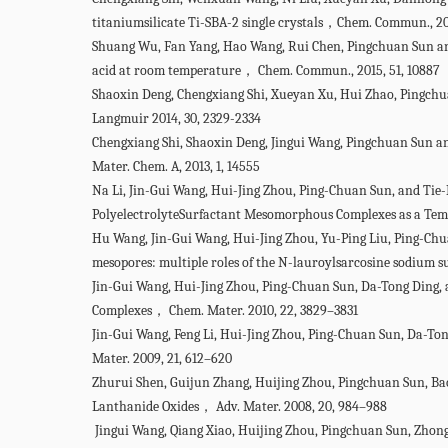
titaniumsilicate Ti-SBA-2 single crystals，Chem. Commun., 20
Shuang Wu, Fan Yang, Hao Wang, Rui Chen, Pingchuan Sun and
acid at room temperature， Chem. Commun., 2015, 51, 10887
Shaoxin Deng, Chengxiang Shi, Xueyan Xu, Hui Zhao, Pingch
Langmuir 2014, 30, 2329-2334
Chengxiang Shi, Shaoxin Deng, Jingui Wang, Pingchuan Sun a
Mater. Chem. A, 2013, 1, 14555
Na Li, Jin-Gui Wang, Hui-Jing Zhou, Ping-Chuan Sun, and Tie
PolyelectrolyteSurfactant Mesomorphous Complexes as a Tem
Hu Wang, Jin-Gui Wang, Hui-Jing Zhou, Yu-Ping Liu, Ping-Chu
mesopores: multiple roles of the N-lauroylsarcosine sodium
Jin-Gui Wang, Hui-Jing Zhou, Ping-Chuan Sun, Da-Tong Ding
Complexes， Chem. Mater. 2010, 22, 3829–3831
Jin-Gui Wang, Feng Li, Hui-Jing Zhou, Ping-Chuan Sun, Da-
Mater. 2009, 21, 612–620
Zhurui Shen, Guijun Zhang, Huijing Zhou, Pingchuan Sun, 
Lanthanide Oxides， Adv. Mater. 2008, 20, 984–988
Jingui Wang, Qiang Xiao, Huijing Zhou, Pingchuan Sun, Zhon