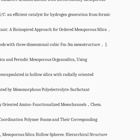
 an efficient catalyst for hydrogen generation from formic
ant: A Bioinspired Approach for Ordered Mesoporous Silica，
rods with three dimensional cubic Fm-3m mesostructure， J.
ica and Periodic Mesoporous Organosilica, Using
 encapsulated in
hollow silica with radially oriented
plated by Mesomorphous
Polyelectrolyte-Surfactant
ally Oriented Amino-Functionalized Mesochannels，Chem.
 Coordination Polymer Foams
and Their Corresponding
 Mesoporous Silica Hollow Spheres: Hierarchical Structure