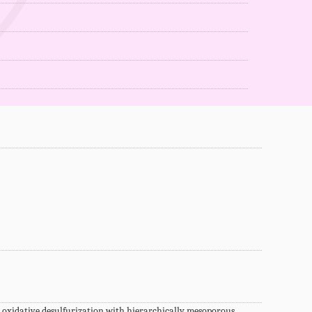
idative desulfurization with hierarchically mesoporous