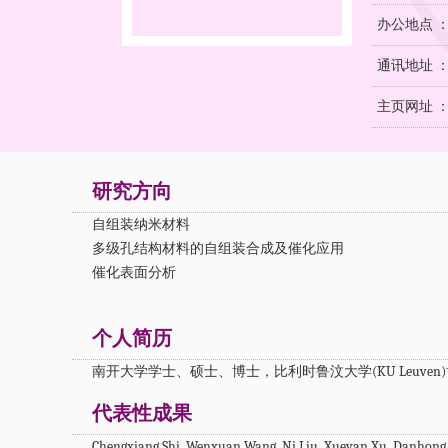
办公地点 
通讯地址 ：
主页网址 
研究方向
自组装纳米材料
多级孔结构材料的自组装合成及催化应用
催化表面分析
个人简历
南开大学学士、硕士、博士，比利时鲁汶大学(KU Leuve
代表性成果
Chengxiang Shi, Wenxuan Wang, Ni Liu, Xueyan Xu, Danhong