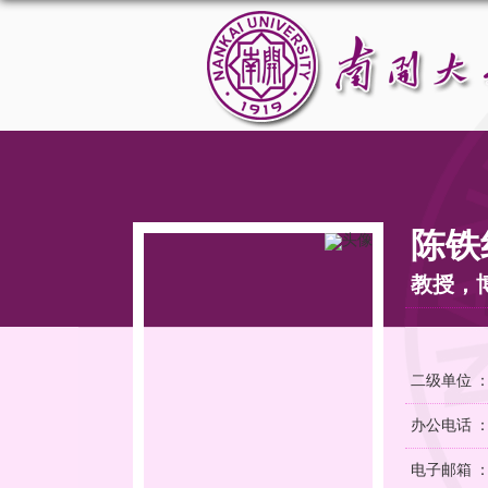
陈铁
教授，
二级单位 
办公电话 
电子邮箱 ：ch