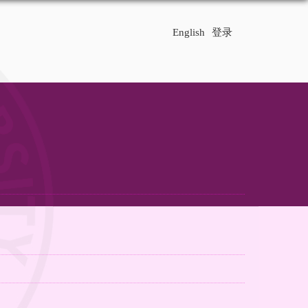
English
登录