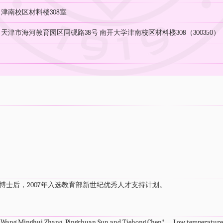
：津南校区材料楼308室
天津市海河教育园区同砚路38号 南开大学津南校区材料楼308（300350）
：
n)博士后，2007年入选教育部新世纪优秀人才支持计划。
 Wang,Minghui Zhang, Pingchuan Sun and Tiehong Chen*， Low temperature ox