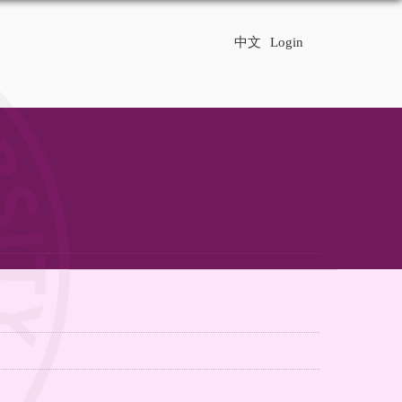
中文
Login