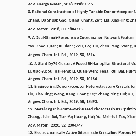
Adv. Energy Mater.,
2018,201801515
.
8.
Rational Construction of Highly Tunable Donor-Acceptor M
Zhang
, Da Shuai;
Gao
, Qiang;
Chang, Ze
*
;
Liu,
Xiao-Ting;
Zh
Adv. Mater.,
2018, 30, 1804715.
9.
A Dual-Stimuli-Responsive Coordination Network Featuri
Yao, Zhao-Quan; Xu Jian*; Zou, Bo; Hu, Zhen-Peng; Wang, Kan
Angew. Chem. Int. Ed., 2019, 58, 5614.
10. A Giant Dy76 Cluster: A Fused Bi-Nanopillar Structural M
Li, Xiao-Yu; Su, Hai-Feng; Li, Quan-Wen; Feng, Rui; Bai, Hui-
Angew. Chem. Int. Ed., 2019, 58, 10184.
11. Engineering Donor-acceptor Heterostructure Crystals fo
Liu, Xiao-Ting; Wang, Kang; Chang Ze;* Zhang ,Ying-Hui; Xu, 
Angew. Chem. Int. Ed., 2019, 58, 13890.
12.
Metal-Organic-Framework-Based Photocatalysts Optimized 
Zhang, Ji-Jie; Bai, Tian-Yu; Huang, Hui; Yu, Mei-Hui; Fan, Xia
Adv. Mater., 2020, 32, 2004747.
13.
Electrochemically Active Sites inside Crystalline Porous 