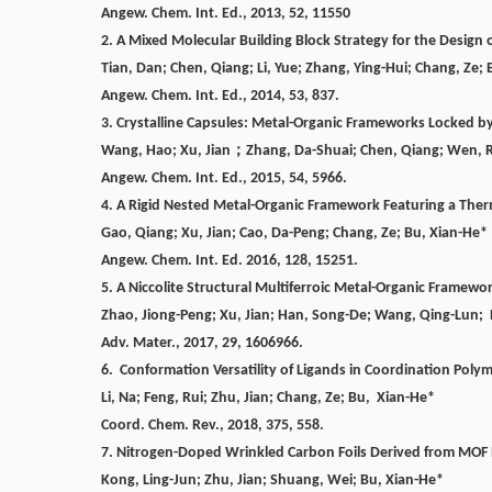
Angew. Chem. Int. Ed., 2013, 52, 11550
2. A Mixed Molecular Building Block Strategy for the Desig
Tian, Dan; Chen, Qiang; Li, Yue; Zhang, Ying-Hui; Chang, Ze; 
Angew. Chem. Int. Ed., 2014, 53, 837.
3. Crystalline Capsules: Metal-Organic Frameworks Locked b
Wang, Hao; Xu, Jian
；
Zhang, Da-Shuai; Chen, Qiang; Wen, 
Angew. Chem. Int. Ed., 2015, 54, 5966.
4. A Rigid Nested Metal-Organic Framework Featuring a The
Gao, Qiang;
Xu, Jian; Cao, Da-Peng;
Chang, Ze;
Bu, Xian-He*
Angew. Chem. Int. Ed. 2016, 128, 15251.
5. A Niccolite Structural Multiferroic Metal-Organic Framewo
Zhao, Jiong-Peng; Xu, Jian; Han, Song-De; Wang, Qing-Lun;
Adv. Mater.,
2017, 29, 1606966.
6. Conformation Versatility of Ligands in Coordination Polym
Li, Na; Feng, Rui; Zhu, Jian; Chang, Ze;
Bu,
Xian-He*
Coord. Chem. Rev., 2018, 375, 558.
7. Nitrogen-Doped Wrinkled Carbon Foils Derived from MOF
Kong, Ling-Jun; Zhu, Jian; Shuang, Wei;
Bu, Xian-He*