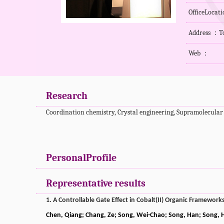
OfficeLocat
Address ：To
Web ：
Research
Coordination chemistry, Crystal engineering, Supramolecular
PersonalProfile
Representative results
1. A Controllable Gate Effect in Cobalt(II) Organic Framewor
Chen, Qiang; Chang, Ze; Song, Wei-Chao; Song, Han; Song, H