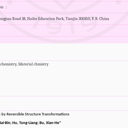
ion ：
ngyan Road 38, Haihe Education Park, Tianjin 300350, P. R. China
 chemistry, Material chmistry
ks by Reversible Structure Transformations
ai-Bin; Hu, Tong-Liang; Bu, Xian-He*