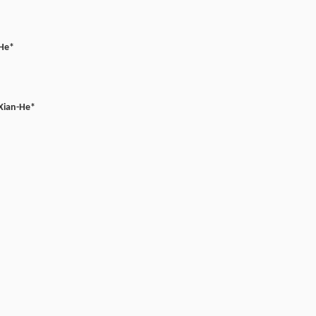
He*
Xian-He*