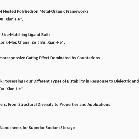
n of Nested Polyhedron Metal-Organic Frameworks
Bu, Xian-He*,
y Size-Matching Ligand Bolts
Rong-Mei; Chang, Ze
；
Bu, Xian-He*,
rmoresponsive Gating Effect Dominated by Counterions
rk Possessing Four Different Types of Bistability in Response to Dielectric 
Bu, Xian-He*
ers: From Structural Diversity to Properties and Applications
 Nanosheets for Superior Sodium Storage