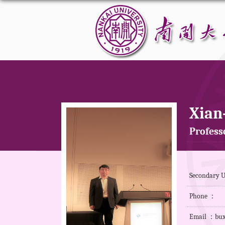
Xian
Profess
Secondary Un
Phone ：
Email ：bux