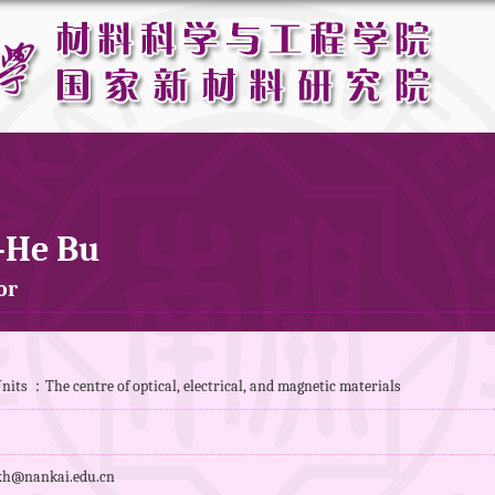
-He Bu
or
its ：The centre of optical, electrical, and magnetic materials
h@nankai.edu.cn