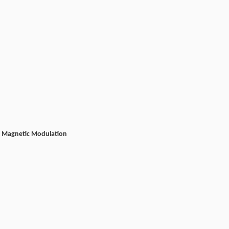
and Magnetic Modulation