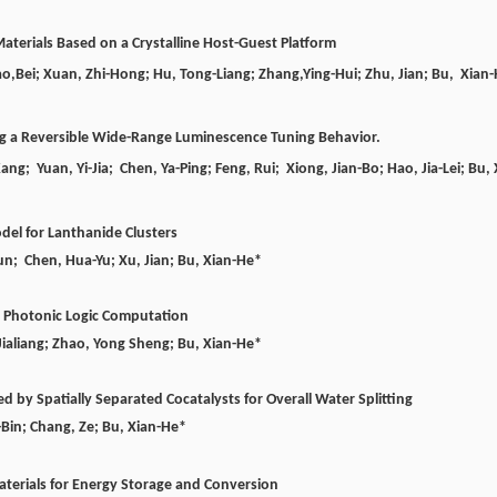
aterials Based on a Crystalline Host-Guest Platform
ao,
Bei;
Xuan,
Zhi-Hong;
Hu,
Tong-Liang;
Zhang,
Ying-Hui;
Zhu,
Jian;
Bu,
Xian-
ng a Reversible Wide-Range Luminescence Tuning Behavior.
g; Yuan, Yi-Jia; Chen, Ya-Ping; Feng, Rui; Xiong, Jian-Bo;
Hao,
Jia-Lei;
Bu, 
odel for Lanthanide Clusters
Yun; Chen, Hua-Yu; Xu, Jian;
Bu, Xian-He*
r Photonic Logic Computation
Jialiang; Zhao, Yong Sheng;
Bu, Xian-He*
by Spatially Separated Cocatalysts for Overall Water Splitting
o-Bin; Chang, Ze;
Bu, Xian-He*
Materials for Energy Storage and Conversion